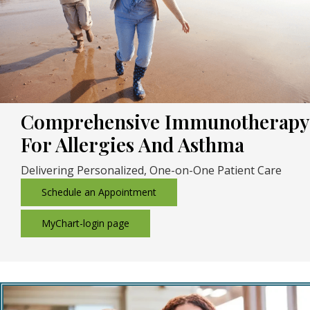
Comprehensive Immunotherapy
For Allergies And Asthma
Delivering Personalized, One-on-One Patient Care
Schedule an Appointment
MyChart-login page