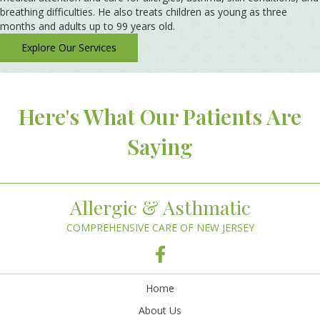
breathing difficulties. He also treats children as young as three
months and adults up to 99 years old.
Explore Our Services
Here's What Our Patients Are
Saying
Allergic & Asthmatic
COMPREHENSIVE CARE OF NEW JERSEY
Home
About Us