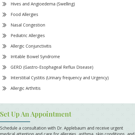
Hives and Angioedema (Swelling)
Food Allergies
Nasal Congestion
Pediatric Allergies
Allergic Conjunctivitis
Irritable Bowel Syndrome
GERD (Gastro-Esophageal Reflux Disease)
Interstitial Cystitis (Urinary frequency and Urgency)
Allergic Arthritis
Set Up An Appointment
Schedule a consultation with Dr. Applebaum and receive urgent
medical attention and care for allergies, asthma, skin conditions, and