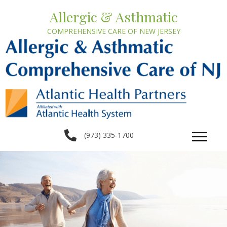
Allergic & Asthmatic
COMPREHENSIVE CARE OF NEW JERSEY
(973) 335-1700