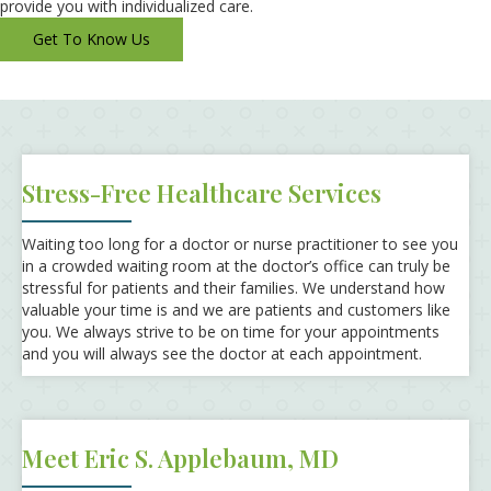
provide you with individualized care.
Get To Know Us
Stress-Free Healthcare Services
Waiting too long for a doctor or nurse practitioner to see you
in a crowded waiting room at the doctor’s office can truly be
stressful for patients and their families. We understand how
valuable your time is and we are patients and customers like
you. We always strive to be on time for your appointments
and you will always see the doctor at each appointment.
Meet Eric S. Applebaum, MD