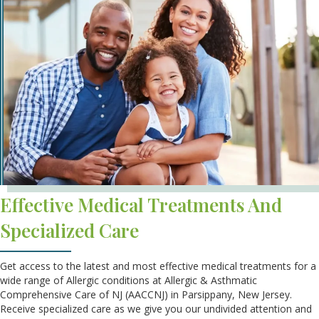
Effective Medical Treatments And
Specialized Care
Get access to the latest and most effective medical treatments for a
wide range of Allergic conditions at Allergic & Asthmatic
Comprehensive Care of NJ (AACCNJ) in Parsippany, New Jersey.
Receive specialized care as we give you our undivided attention and