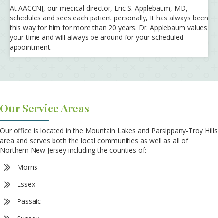
At AACCNJ, our medical director, Eric S. Applebaum, MD,
schedules and sees each patient personally, It has always been
this way for him for more than 20 years. Dr. Applebaum values
your time and will always be around for your scheduled
appointment.
Our Service Areas
Our office is located in the Mountain Lakes and Parsippany-Troy Hills
area and serves both the local communities as well as all of
Northern New Jersey including the counties of:
Morris
Essex
Passaic