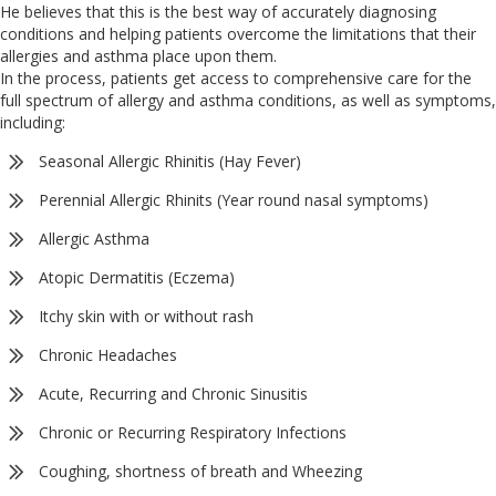
He believes that this is the best way of accurately diagnosing
conditions and helping patients overcome the limitations that their
allergies and asthma place upon them.
In the process, patients get access to comprehensive care for the
full spectrum of allergy and asthma conditions, as well as symptoms,
including:
Seasonal Allergic Rhinitis (Hay Fever)
Perennial Allergic Rhinits (Year round nasal symptoms)
Allergic Asthma
Atopic Dermatitis (Eczema)
Itchy skin with or without rash
Chronic Headaches
Acute, Recurring and Chronic Sinusitis
Chronic or Recurring Respiratory Infections
Coughing, shortness of breath and Wheezing