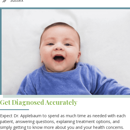
Sussex
Get Diagnosed Accurately
Expect Dr. Applebaum to spend as much time as needed with each
patient, answering questions, explaining treatment options, and
simply getting to know more about you and your health concerns.